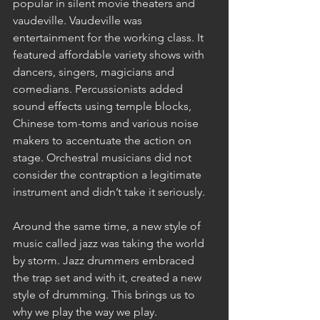
popular in silent movie theaters and 
vaudeville. Vaudeville was 
entertainment for the working class. It 
featured affordable variety shows with 
dancers, singers, magicians and 
comedians. Percussionists added 
sound effects using temple blocks, 
Chinese tom-toms and various noise 
makers to accentuate the action on 
stage. Orchestral musicians did not 
consider the contraption a legitimate 
instrument and didn’t take it seriously.
Around the same time, a new style of 
music called jazz was taking the world 
by storm. Jazz drummers embraced 
the trap set and with it, created a new 
style of drumming. This brings us to 
why we play the way we play.