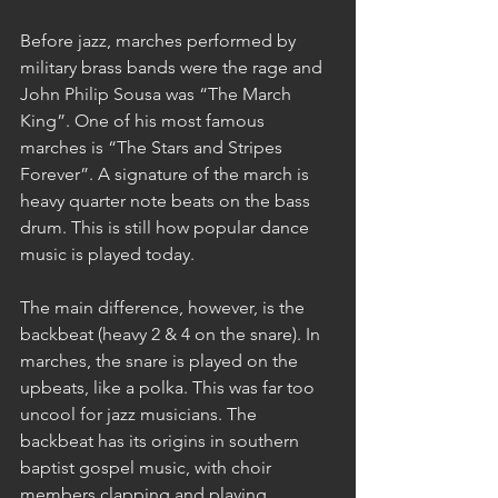
Before jazz, marches performed by 
military brass bands were the rage and 
John Philip Sousa was “The March 
King”. One of his most famous 
marches is “The Stars and Stripes 
Forever”. A signature of the march is 
heavy quarter note beats on the bass 
drum. This is still how popular dance 
music is played today.
The main difference, however, is the 
backbeat (heavy 2 & 4 on the snare). In 
marches, the snare is played on the 
upbeats, like a polka. This was far too 
uncool for jazz musicians. The 
backbeat has its origins in southern 
baptist gospel music, with choir 
members clapping and playing 