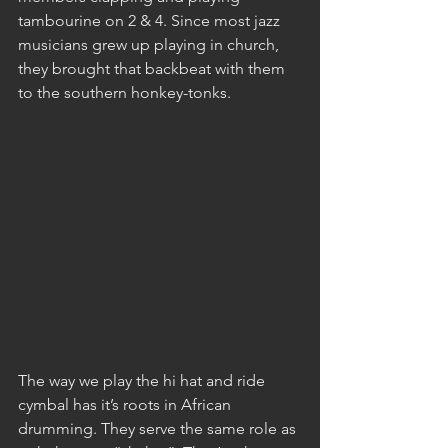
tambourine on 2 & 4. Since most jazz 
musicians grew up playing in church, 
they brought that backbeat with them 
to the southern honkey-tonks.
The way we play the hi hat and ride 
cymbal has it’s roots in African 
drumming. They serve the same role as 