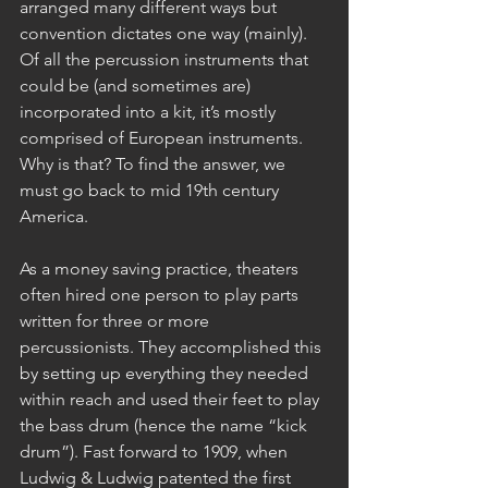
arranged many different ways but 
convention dictates one way (mainly). 
Of all the percussion instruments that 
could be (and sometimes are) 
incorporated into a kit, it’s mostly 
comprised of European instruments. 
Why is that? To find the answer, we 
must go back to mid 19th century 
America.
As a money saving practice, theaters 
often hired one person to play parts 
written for three or more 
percussionists. They accomplished this 
by setting up everything they needed 
within reach and used their feet to play 
the bass drum (hence the name “kick 
drum”). Fast forward to 1909, when 
Ludwig & Ludwig patented the first 