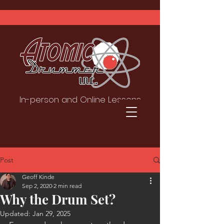
In-person and Online Lessons
Post
Geoff Kinde
Sep 2, 2020
2 min read
Why the Drum Set?
Updated:
Jan 29, 2025