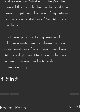
a shekere, or “shaker”. They’re the 
thread that holds the rhythms of the 
band together. The use of triplets in 
jazz is an adaptation of 6/8 Africian 
rhythms.
So there you go. European and 
Chinese instruments played with a 
combination of marching band and 
African rhythms. Next, we’ll discuss 
some  tips and tricks to solid 
timekeeping.
See All
Recent Posts