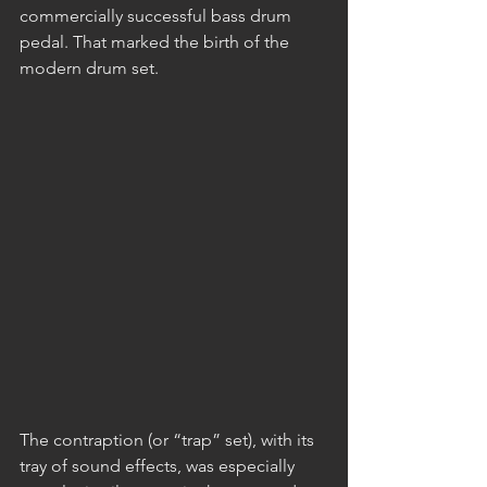
commercially successful bass drum 
pedal. That marked the birth of the 
modern drum set.
The contraption (or “trap” set), with its 
tray of sound effects, was especially 