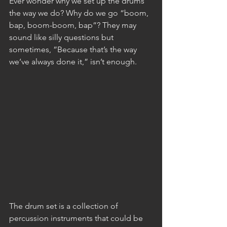
Ever wonder why we set up the drums 
the way we do? Why do we go “boom, 
bap, boom-boom, bap”? They may 
sound like silly questions but 
sometimes, ”Because that’s the way 
we’ve always done it,” isn’t enough.
The drum set is a collection of 
percussion instruments that could be 