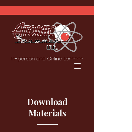
In-person and Online Lessons
Download
Materials