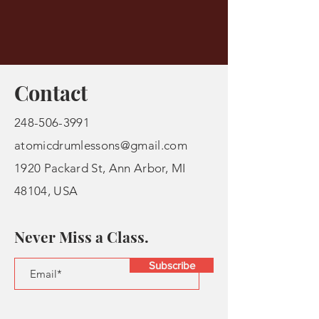
Contact
248-506-3991
atomicdrumlessons@gmail.com
1920 Packard St, Ann Arbor, MI
48104, USA
Never Miss a Class.
Subscribe